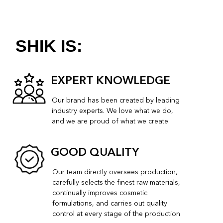
compromising on quality.
STYLISH
Our products and packaging have a stylish,
minimalist design. They look good and feel great
to use.
VERSATILE
The colours of our make-up palette are chosen
to suit women of different complexions.
SIMPLE
Our products can be used both professionally
and at home.