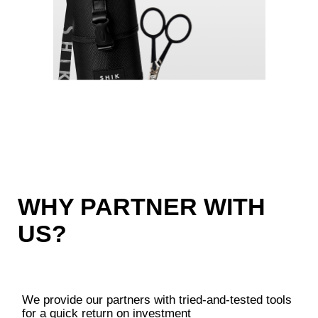
PARTNER?
Submit a request, and a manager will
call you within one business day
Register to get access to your personal
account
Place your first order for
50,000+ roubles