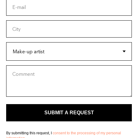
E-mail
City
Comment
SUBMIT A REQUEST
By submitting this request, I
consent to the processing of my personal