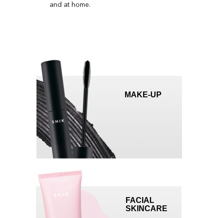
WHY PARTNER WITH
US?
MAKE-UP
We provide our partners with tried-and-tested tools
for a quick return on investment
SPECIAL TERMS
get a 35+% discount depending on purchase
volume
FACIAL
SKINCARE
TRAINING PLATFORM