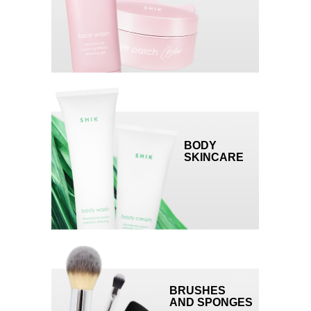
developed by brand experts for SHIK
employees and partners.
The platform will help you:
— learn about each product in detail
— increase average purchase value
— improve your sales skills and learn how to
handle complaints
MARKETING SUPPORT AND
BODY
MONTHLY SPECIAL OFFERS
SKINCARE
events, gifts, and special offers that will
drive demand.
A PERSONAL ACCOUNT
MANAGER
who will make sure that you're the first to
BRUSHES
know about new products and deals,
AND SPONGES
support you to select the products with the