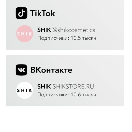
GOOD QUALITY
Our team directly oversees production,
carefully selects the finest raw materials,
continually improves cosmetic
formulations, and carries out quality
control at every stage of the production
process.
ECO-FRIENDLY
We do not test on animals or use
aggressive ingredients.
TRENDY
Before creating a new product, we attend
international beauty events to get inspired by
the latest trends and choose the hottest new
make-up shades and textures.
AFFORDABLE
We offer premium cosmetics at an attractive
price. We want every woman to be able to
express herself through make-up without