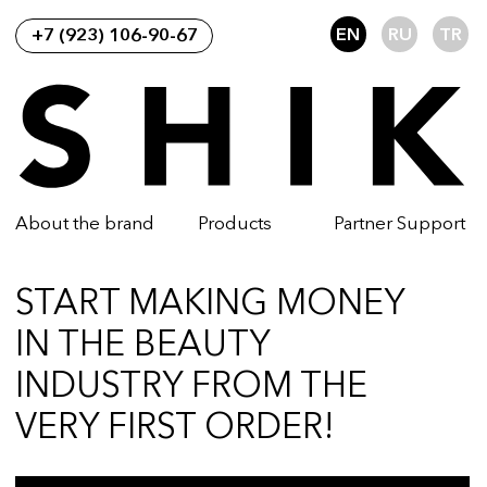
EN
RU
TR
+7 (923) 106-90-67
About the brand
Products
Partner Support
START MAKING MONEY
IN THE BEAUTY
INDUSTRY FROM THE
VERY FIRST ORDER!
SUBMIT A REQUEST
Become a SHIK wholesale partner and
make money selling cosmetics