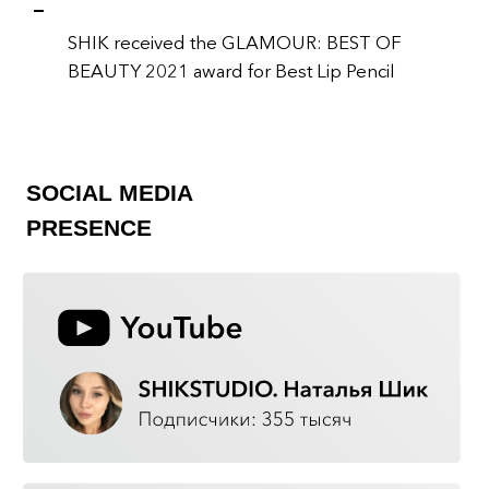
SHIK IS:
EXPERT KNOWLEDGE
Our brand has been created by leading
industry experts. We love what we do,
and we are proud of what we create.