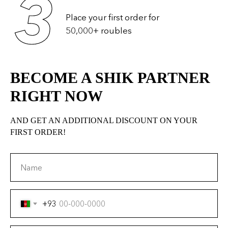
BECOME A SHIK PARTNER
RIGHT NOW
AND GET AN ADDITIONAL DISCOUNT ON YOUR
FIRST ORDER!
Name
+93