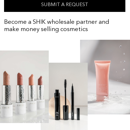
ABOUT THE BRAND
SHIK was founded in 2015. Today, the
brand's product line includes more than
200 items
Our products are made in world-class
factories located in Russia, Germany, the
Czech Republic, Spain, Italy, South Korea,
Belarus, and Austria