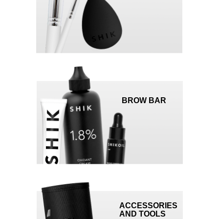
best stock turnover rates, and help you
place instant orders
CONTENT
including photos and videos for social
media and layouts for interior design.
BROW BAR
BEAUTY-МЕРОПРИЯТИЯ
for your customers and clients. These help
you boost sales and average purchase
value, as well as attract your target
audience.
HOW TO BECOME
A SHIK
ACCESSORIES
AND TOOLS