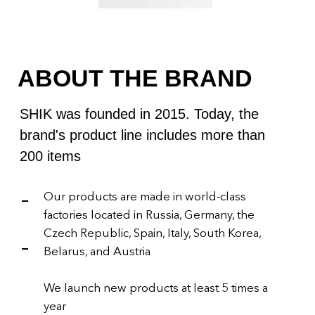
We launch new products at least 5 times a
year
SHIK received the GLAMOUR: BEST OF
BEAUTY 2021 award for Best Lip Pencil
SOCIAL MEDIA
PRESENCE